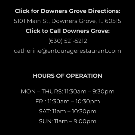
Click for Downers Grove Directions:
5101 Main St, Downers Grove, IL 60515
Click to Call Downers Grove:
(630) 521-5212
catherine@entouragerestaurant.com
HOURS OF OPERATION
MON – THURS: 11:30am – 9:30pm
FRI: 11:30am – 10:30pm
SAT: 11am – 10:30pm
SUN: 11am – 9:00pm