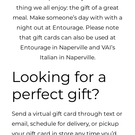
CAREERS
thing we all enjoy: the gift of a great
meal. Make someone’s day with with a
night out at Entourage. Please note
that gift cards can also be used at
Entourage in Naperville and VAI’s
Italian in Naperville.
Looking for a
perfect gift?
Send a virtual gift card through text or
email, schedule for delivery, or pickup
your gift card in store any time you’d