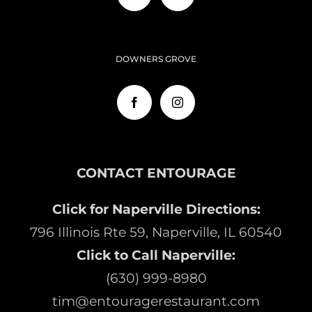
DOWNERS GROVE
CONTACT ENTOURAGE
Click for Naperville Directions:
796 Illinois Rte 59, Naperville, IL 60540
Click to Call Naperville:
(630) 999-8980
tim@entouragerestaurant.com