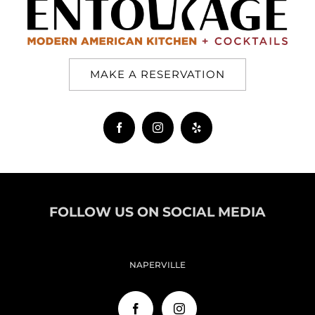
MAKE A RESERVATION
FOLLOW US ON SOCIAL MEDIA
NAPERVILLE