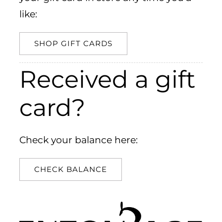
like:
SHOP GIFT CARDS
Received a gift
card?
Check your balance here:
CHECK BALANCE