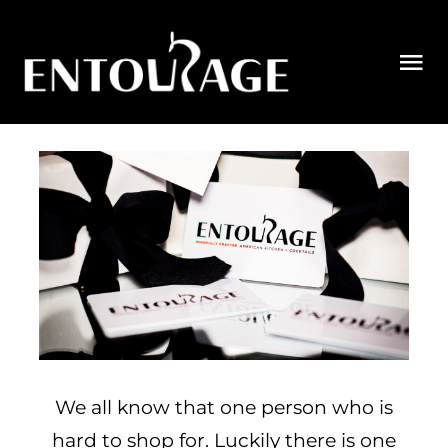
Skip
to
Tog
content
Nav
MENU
RESERVATIONS
ORDER
PRIVATE DINING
GIFT CARDS
CONTACT US
We all know that one person who is
hard to shop for. Luckily there is one