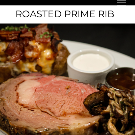
Skip
ROASTED PRIME RIB
to
content