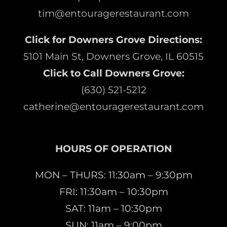
tim@entouragerestaurant.com
Click for Downers Grove Directions:
5101 Main St, Downers Grove, IL 60515
Click to Call Downers Grove:
(630) 521-5212
catherine@entouragerestaurant.com
HOURS OF OPERATION
MON – THURS: 11:30am – 9:30pm
FRI: 11:30am – 10:30pm
SAT: 11am – 10:30pm
SUN: 11am – 9:00pm