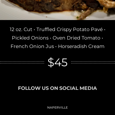
12 oz. Cut • Truffled Crispy Potato Pavé •
Pickled Onions • Oven Dried Tomato •
French Onion Jus • Horseradish Cream
$45
FOLLOW US ON SOCIAL MEDIA
NAPERVILLE