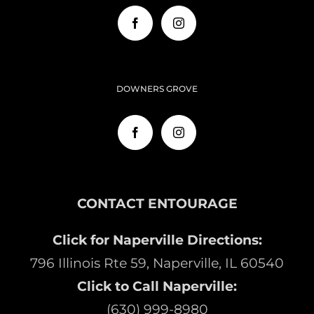
DOWNERS GROVE
CONTACT ENTOURAGE
Click for Naperville Directions:
796 Illinois Rte 59, Naperville, IL 60540
Click to Call Naperville:
(630) 999-8980