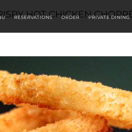
RISPY HOT CHICKEN CHOPP
NU
RESERVATIONS
ORDER
PRIVATE DINING