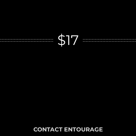
$17
CONTACT ENTOURAGE