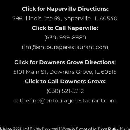
Click for Naperville Directions:
796 Illinois Rte 59, Naperville, IL 60540
Click to Call Naperville:
(630) 999-8980
tim@entouragerestaurant.com
Click for Downers Grove Directions:
5101 Main St, Downers Grove, IL 60515
Click to Call Downers Grove:
(630) 521-5212
catherine@entouragerestaurant.com
blished 2023 | All Rights Reserved | Website Powered by
Peep Digital Mark