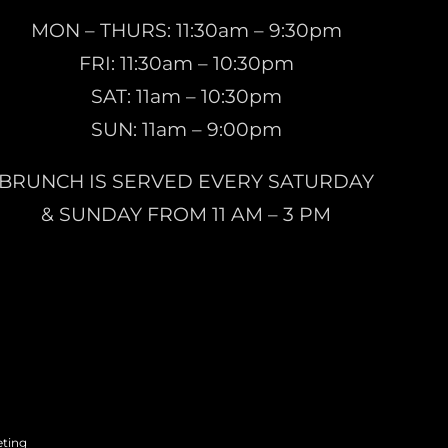
MON – THURS: 11:30am – 9:30pm
FRI: 11:30am – 10:30pm
SAT: 11am – 10:30pm
SUN: 11am – 9:00pm
BRUNCH IS SERVED EVERY SATURDAY
& SUNDAY FROM 11 AM – 3 PM
eting