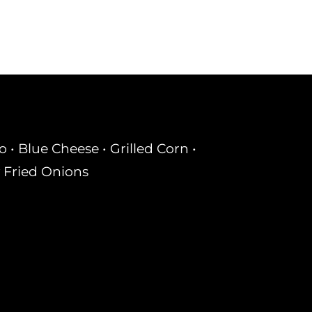
• Blue Cheese • Grilled Corn •
 Fried Onions