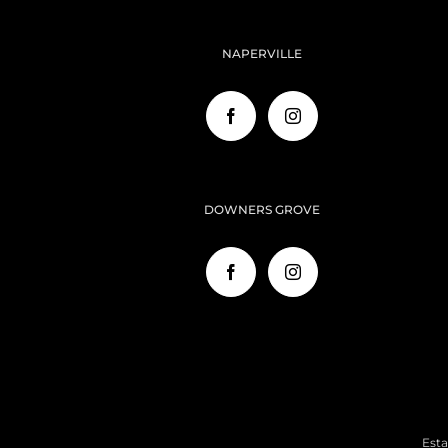
NAPERVILLE
DOWNERS GROVE
Esta