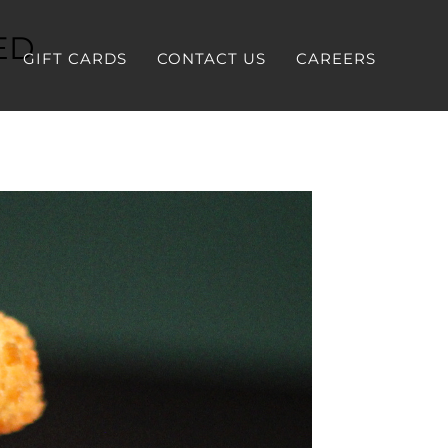
ED
GIFT CARDS
CONTACT US
CAREERS