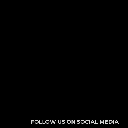
FOLLOW US ON SOCIAL MEDIA