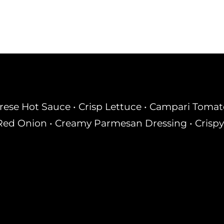
rese Hot Sauce • Crisp Lettuce • Campari Tomato 
ed Onion • Creamy Parmesan Dressing • Crispy