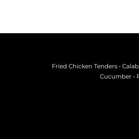
Fried Chicken Tenders • Calab
Cucumber • R