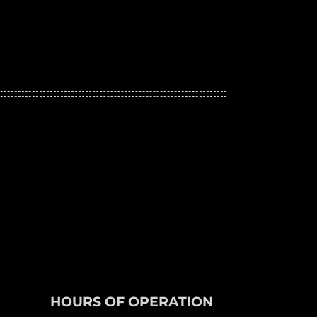
HOURS OF OPERATION