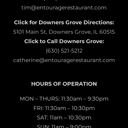
tim@entouragerestaurant.com
Click for Downers Grove Directions:
5101 Main St, Downers Grove, IL 60515
Click to Call Downers Grove:
(630) 521-5212
catherine@entouragerestaurant.com
HOURS OF OPERATION
MON – THURS: 11:30am – 9:30pm
FRI: 11:30am – 10:30pm
SAT: 11am – 10:30pm
SUN: 11am – 9:00pm