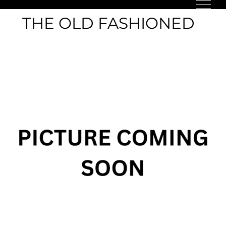
Skip
THE OLD FASHIONED
to
content