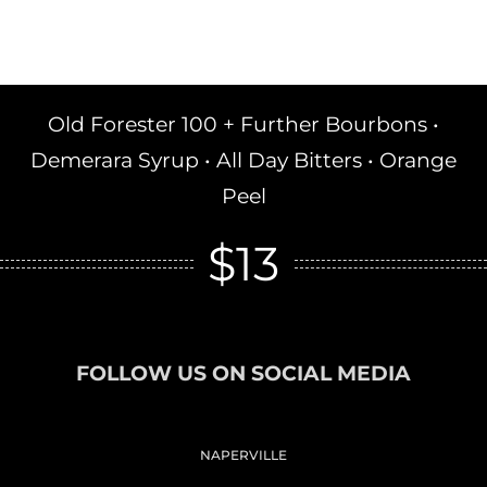
Old Forester 100 + Further Bourbons •
Demerara Syrup • All Day Bitters • Orange
Peel
$13
FOLLOW US ON SOCIAL MEDIA
NAPERVILLE