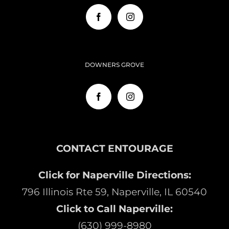
DOWNERS GROVE
CONTACT ENTOURAGE
Click for Naperville Directions:
796 Illinois Rte 59, Naperville, IL 60540
Click to Call Naperville:
(630) 999-8980