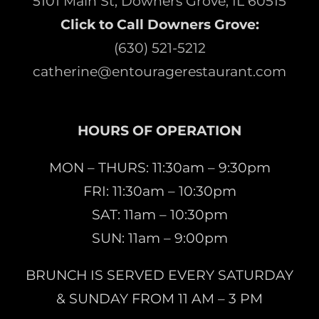
5101 Main St, Downers Grove, IL 60515
Click to Call Downers Grove:
(630) 521-5212
catherine@entouragerestaurant.com
HOURS OF OPERATION
MON – THURS: 11:30am – 9:30pm
FRI: 11:30am – 10:30pm
SAT: 11am – 10:30pm
SUN: 11am – 9:00pm
BRUNCH IS SERVED EVERY SATURDAY
& SUNDAY FROM 11 AM – 3 PM