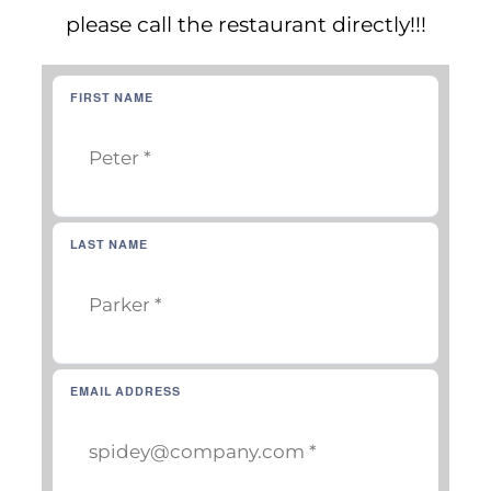
CAREERS
please call the restaurant directly!!!
FIRST NAME
LAST NAME
EMAIL ADDRESS