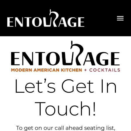
Skip
to
Tog
content
Nav
MENUS
PRIORITY SEAT LIST
ORDER
Let’s Get In
PRIVATE DINING
Touch!
GIFT CARDS
CONTACT US
To get on our call ahead seating list,