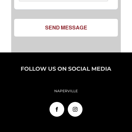
SEND MESSAGE
FOLLOW US ON SOCIAL MEDIA
NAPERVILLE