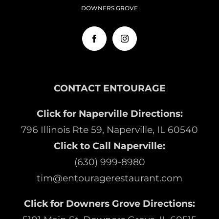
DOWNERS GROVE
CONTACT ENTOURAGE
Click for Naperville Directions:
796 Illinois Rte 59, Naperville, IL 60540
Click to Call Naperville:
(630) 999-8980
tim@entouragerestaurant.com
Click for Downers Grove Directions: