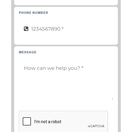
PHONE NUMBER
MESSAGE